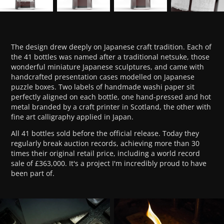
The design drew deeply on Japanese craft tradition. Each of
the 41 bottles was named after a traditional netsuke, those
wonderful miniature Japanese sculptures, and came with
handcrafted presentation cases modelled on Japanese
puzzle boxes. Two labels of handmade washi paper sit
perfectly aligned on each bottle, one hand-pressed and hot
metal branded by a craft printer in Scotland, the other with
fine art calligraphy applied in Japan.
All 41 bottles sold before the official release. Today they
regularly break auction records, achieving more than 30
times their original retail price, including a world record
sale of £363,000. It's a project I'm incredibly proud to have
been part of.