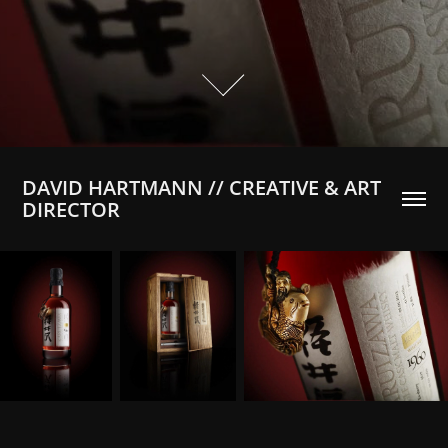
DAVID HARTMANN // CREATIVE & ART 
DIRECTOR