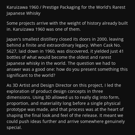
Karuizawa 1960 / Prestige Packaging for the World's Rarest
Japanese Whisky
Some projects arrive with the weight of history already built
in. Karuizawa 1960 was one of them.
Japan's smallest distillery closed its doors in 2000, leaving
behind a finite and extraordinary legacy. When Cask No.
5627, laid down in 1960, was discovered, it yielded just 41
bottles of what would become the oldest and rarest
Japanese whisky in the world. The question we had to
answer was a good one: how do you present something this
significant to the world?
As 3D Artist and Design Director on this project, I led the
exploration of product design concepts in three
dimensions. Using 3D allowed us to really dig into form,
proportion, and materiality long before a single physical
prototype was made, and that process was at the heart of
shaping the final look and feel of the release. It meant we
could push ideas further and arrive somewhere genuinely
special.