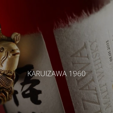
KARUIZAWA 1960